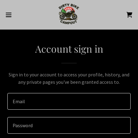
Account sign in
Sign in to your account to access your profile, history, and
any private pages you've been granted access to.