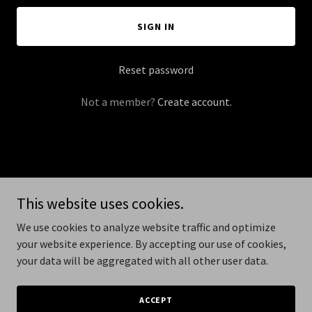
SIGN IN
Reset password
Not a member?
Create account.
Copyright © 2026 dirtybikecampout.com - All Rights Reserved.
This website uses cookies.
Powered by
We use cookies to analyze website traffic and optimize
your website experience. By accepting our use of cookies,
your data will be aggregated with all other user data.
PRIVACY POLICY
TERMS AND CONDITIONS
ACCEPT